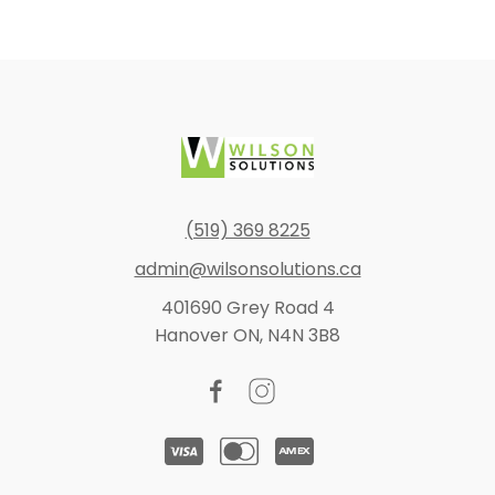
(519) 369 8225
admin@wilsonsolutions.ca
401690 Grey Road 4
Hanover ON, N4N 3B8
Facebook
Instagram