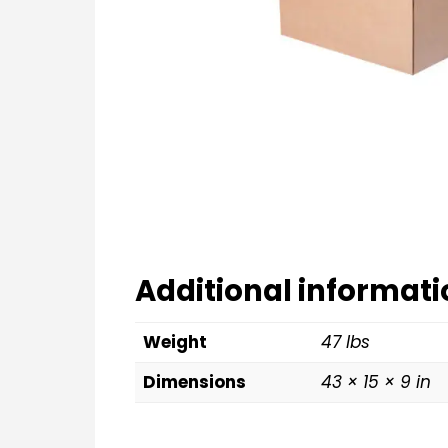
Additional informati
Weight
47 lbs
Dimensions
43 × 15 × 9 in