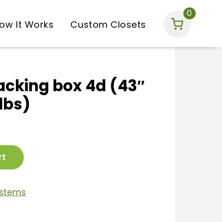
0
ow It Works
Custom Closets
acking box 4d (43″
 lbs)
rt
ystems