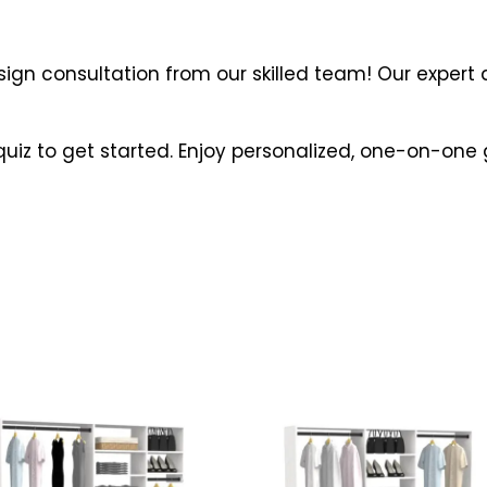
gn consultation from our skilled team! Our expert d
quiz to get started. Enjoy personalized, one-on-on
s
This
duct
product
s
has