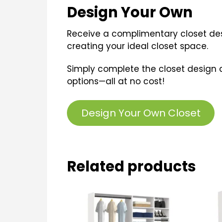
Design Your Own
Receive a complimentary closet desi
creating your ideal closet space.
Simply complete the closet design 
options—all at no cost!
Design Your Own Closet
Related products
This
Thi
product
pro
has
ha