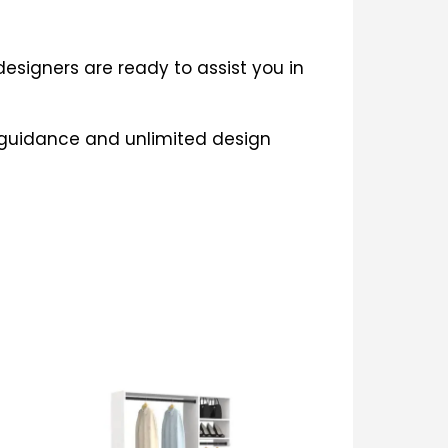
esigners are ready to assist you in
e guidance and unlimited design
This
product
has