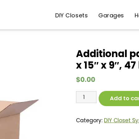
DIY Closets
Garages
H
Additional p
x 15″ x 9″, 47
$
0.00
Additional
Add to ca
packing
box
4d
Category:
DIY Closet S
(43"
x