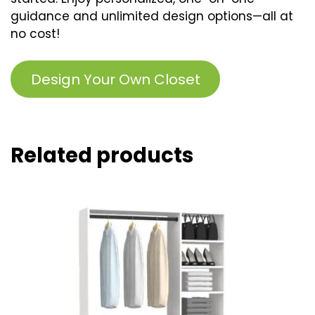
guidance and unlimited design options—all at
no cost!
Design Your Own Closet
Related products
This
product
has
multiple
variants.
The
options
may