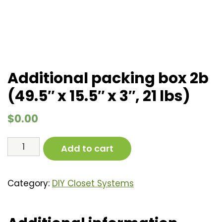
Additional packing box 2b
(49.5″ x 15.5″ x 3″, 21 lbs)
$
0.00
Additional
Add to cart
packing
box
2b
Category:
DIY Closet Systems
(49.5"
x
15.5"