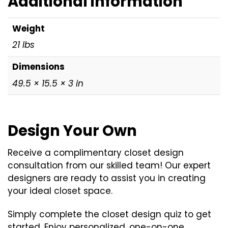
Additional information
x
3",
Weight
21
21 lbs
lbs)
quantity
Dimensions
49.5 × 15.5 × 3 in
Design Your Own
Receive a complimentary closet design
consultation from our skilled team! Our expert
designers are ready to assist you in creating
your ideal closet space.
Simply complete the closet design quiz to get
started. Enjoy personalized, one-on-one