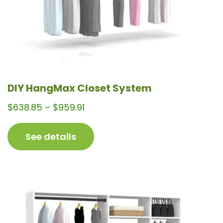
the
product
page
DIY HangMax Closet System
Price
$
638.85
–
$
959.91
range:
$638.85
See details
through
$959.91
This
product
has
multiple