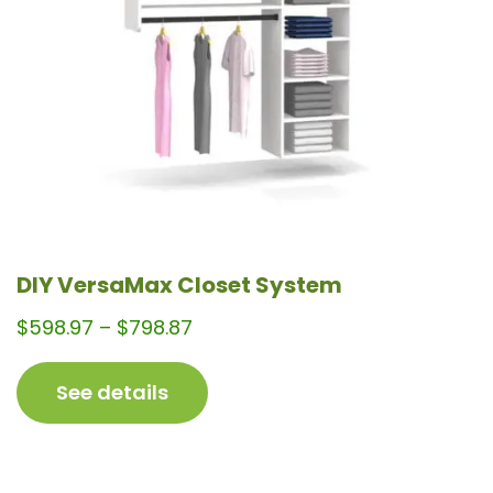
be
chosen
on
the
product
page
DIY VersaMax Closet System
Price
$
598.97
–
$
798.87
range:
$598.97
See details
through
$798.87
This