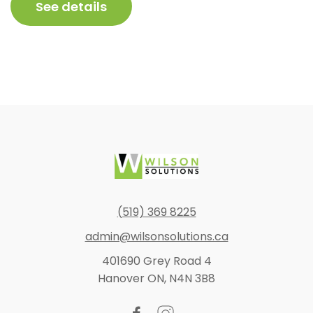
$754.83
See details
through
$1,104.86
Footer
(519) 369 8225
admin@wilsonsolutions.ca
401690 Grey Road 4
Hanover ON, N4N 3B8