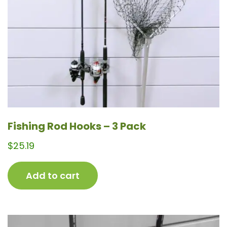
Fishing Rod Hooks – 3 Pack
$
25.19
Add to cart