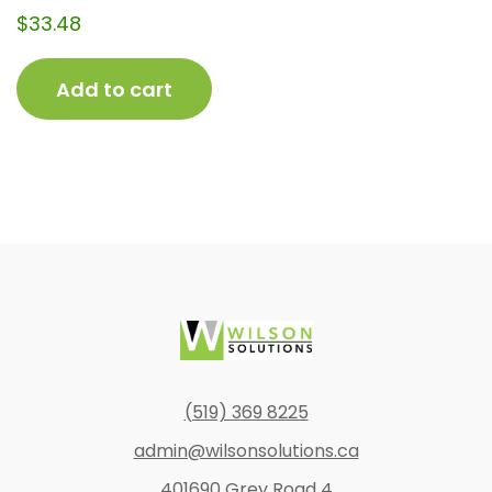
$
33.48
Add to cart
Footer
(519) 369 8225
admin@wilsonsolutions.ca
401690 Grey Road 4