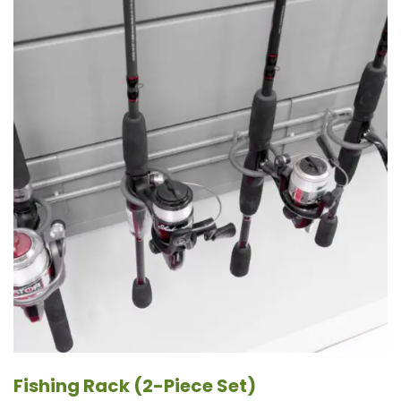
Fishing Rack (2-Piece Set)