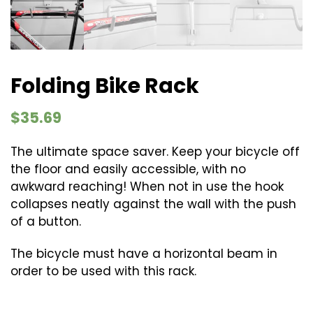
Folding Bike Rack
$
35.69
The ultimate space saver. Keep your bicycle off
the floor and easily accessible, with no
awkward reaching! When not in use the hook
collapses neatly against the wall with the push
of a button.
The bicycle must have a horizontal beam in
order to be used with this rack.