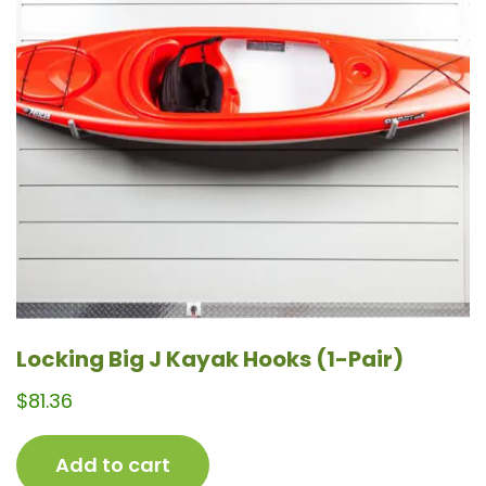
Locking Big J Kayak Hooks (1-Pair)
$
81.36
Add to cart