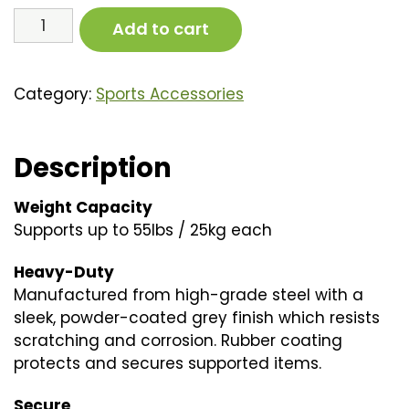
Folding
Add to cart
Bike
Rack
quantity
Category:
Sports Accessories
Description
Weight Capacity
Supports up to 55lbs / 25kg each
Heavy-Duty
Manufactured from high-grade steel with a
sleek, powder-coated grey finish which resists
scratching and corrosion. Rubber coating
protects and secures supported items.
Secure