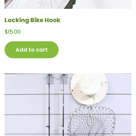
Locking Bike Hook
$
15.00
Add to cart