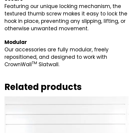
Featuring our unique locking mechanism, the
textured thumb screw makes it easy to lock the
hook in place, preventing any slipping, lifting, or
otherwise unwanted movement.
Modular
Our accessories are fully modular, freely
repositioned, and designed to work with
TM
CrownWall
Slatwall.
Related products