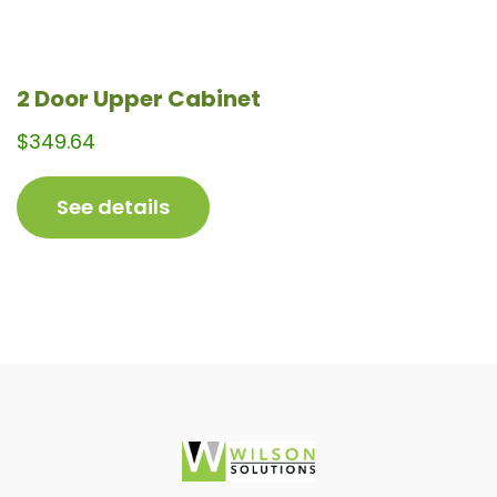
2 Door Upper Cabinet
$
349.64
See details
Footer