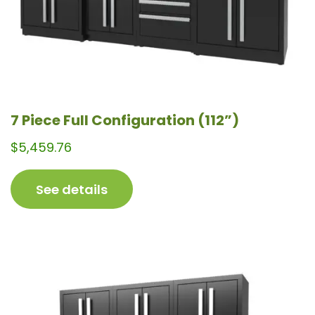
the
product
page
7 Piece Full Configuration (112”)
$
5,459.76
See details
This
product
has
multiple