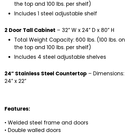
the top and 100 lbs. per shelf)
Includes 1 steel adjustable shelf
2 Door Tall Cabinet
– 32” W x 24” D x 80” H
Total Weight Capacity: 600 lbs. (100 lbs. on
the top and 100 lbs. per shelf)
Includes 4 steel adjustable shelves
24” Stainless Steel Countertop
– Dimensions:
24” x 22”
Features:
• Welded steel frame and doors
• Double walled doors