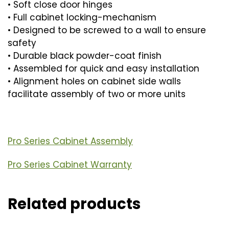
• Soft close door hinges
• Full cabinet locking-mechanism
• Designed to be screwed to a wall to ensure
safety
• Durable black powder-coat finish
• Assembled for quick and easy installation
• Alignment holes on cabinet side walls
facilitate assembly of two or more units
Pro Series Cabinet Assembly
Pro Series Cabinet Warranty
Related products
This