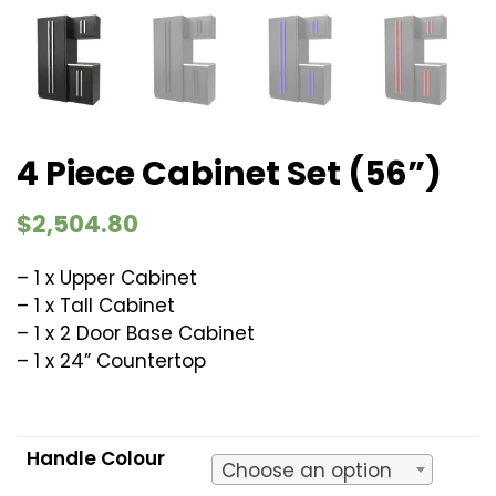
4 Piece Cabinet Set (56”)
$
2,504.80
– 1 x Upper Cabinet
– 1 x Tall Cabinet
– 1 x 2 Door Base Cabinet
– 1 x 24” Countertop
Handle Colour
Choose an option