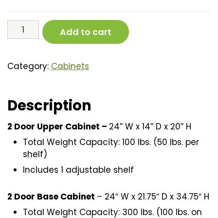
4
Add to cart
Piece
Cabinet
Set
Category:
Cabinets
(56”)
quantity
Description
2 Door Upper Cabinet –
24” W x 14” D x 20” H
Total Weight Capacity: 100 lbs. (50 lbs. per
shelf)
Includes 1 adjustable shelf
2 Door Base Cabinet
– 24″ W x 21.75″ D x 34.75″ H
Total Weight Capacity: 300 lbs. (100 lbs. on