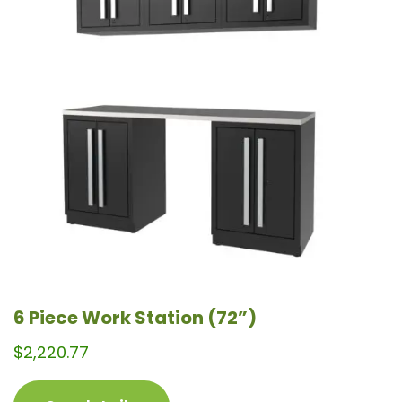
variants.
The
options
may
be
chosen
on
the
product
page
6 Piece Work Station (72”)
$
2,220.77