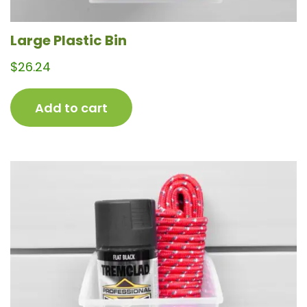
Large Plastic Bin
$
26.24
Add to cart