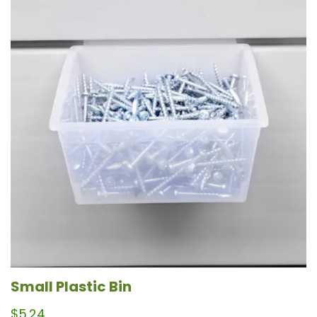
Small Plastic Bin
$
5.24