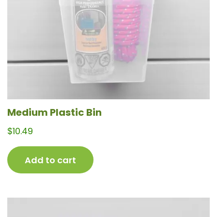
Medium Plastic Bin
$
10.49
Add to cart