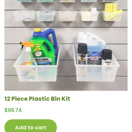
12 Piece Plastic Bin Kit
$
99.74
Add to cart