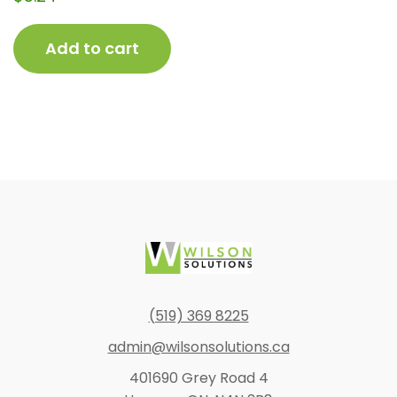
Add to cart
Footer
(519) 369 8225
admin@wilsonsolutions.ca
401690 Grey Road 4