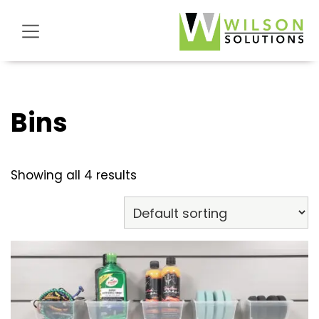
Skip
Skip
Skip
Wilson
to
to
to
Solutions
primary
main
footer
Store
navigation
content
Bins
Showing all 4 results